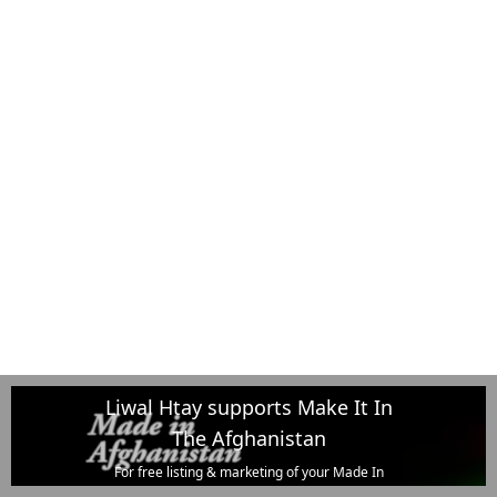
Liwal Htay supports Make It In
The Afghanistan
For free listing & marketing of your Made In