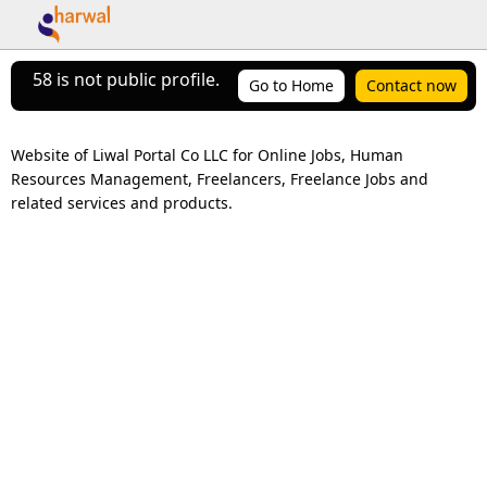
58 is not public profile.
Go to Home
Contact now
Website of Liwal Portal Co LLC for Online Jobs, Human 
Resources Management, Freelancers, Freelance Jobs and 
related services and products.