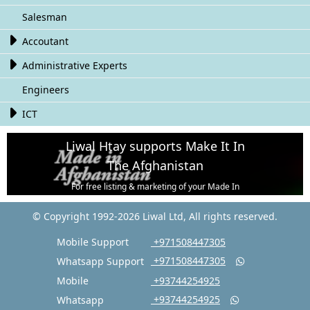
Salesman

Accoutant

Administrative Experts
Engineers

ICT
Liwal Htay supports Make It In
The Afghanistan
For free listing & marketing of your Made In
Afghanistan products,
© Copyright 1992-2026 Liwal Ltd, All rights reserved.
Open account or click to Whatsapp for help.
Mobile Support
‎ +971508447305
‎ +971508447305
Whatsapp Support

Mobile
‎ +93744254925
‎ +93744254925
Whatsapp
