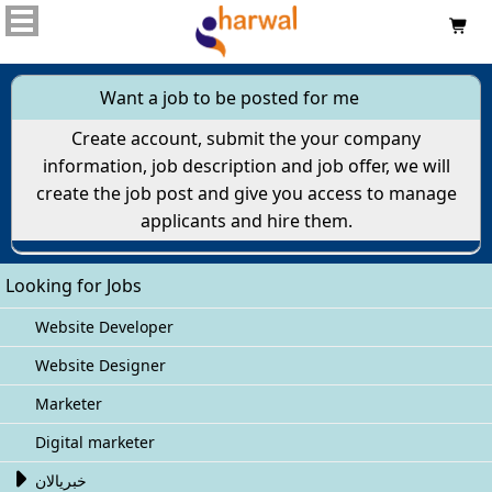

Want a job to be posted for me
Create account, submit the your company
information, job description and job offer, we will
create the job post and give you access to manage
applicants and hire them.
Looking for Jobs
Website Developer
Website Designer
Marketer
Digital marketer

خبريالان