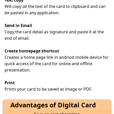
Text copy
Will copy all the text of the card to clipboard and can
be pasted in any application.
Send in Email
Copy the card detail as signature and paste it at the
end of email.
Create homepage shortcut
Creates a home page link in andriod mobile device for
quick access of the card for online and offline
presentation.
Print
Prints your card to be saved as image or PDF.
Advantages of Digital Card