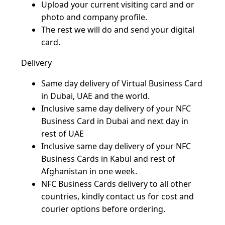
Upload your current visiting card and or 
photo and company profile.
The rest we will do and send your digital 
card.
Delivery
Same day delivery of Virtual Business Card 
in Dubai, UAE and the world.
Inclusive same day delivery of your NFC 
Business Card in Dubai and next day in 
rest of UAE 
Inclusive same day delivery of your NFC 
Business Cards in Kabul and rest of 
Afghanistan in one week.
NFC Business Cards delivery to all other 
countries, kindly contact us for cost and 
courier options before ordering.  