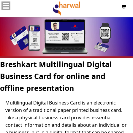

Breshkart Multilingual Digital
Business Card for online and
offline presentation
Multilingual Digital Business Card is an electronic
version of a traditional paper printed business card.
Like a physical business card provides essential
contact information and details about an individual or
a business, but in a digital format that can be shared,