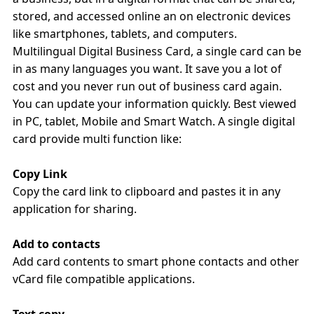
stored, and accessed online an on electronic devices
like smartphones, tablets, and computers.
Multilingual Digital Business Card, a single card can be
in as many languages you want. It save you a lot of
cost and you never run out of business card again.
You can update your information quickly. Best viewed
in PC, tablet, Mobile and Smart Watch. A single digital
card provide multi function like:
Copy Link
Copy the card link to clipboard and pastes it in any
application for sharing.
Add to contacts
Add card contents to smart phone contacts and other
vCard file compatible applications.