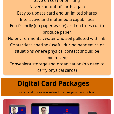
Save on cost of printing
Never run-out of cards again
Easy to update card and unlimited shares
Interactive and multimedia capabilities
Eco-friendly (no paper waste) and no trees cut to
produce paper.
No environmental, water and soil polluted with ink.
Contactless sharing (useful during pandemics or
situations where physical contact should be
minimized)
Convenient storage and organization (no need to
carry physical cards)
Digital Card Packages
Offer and prices are subject to change without notice.