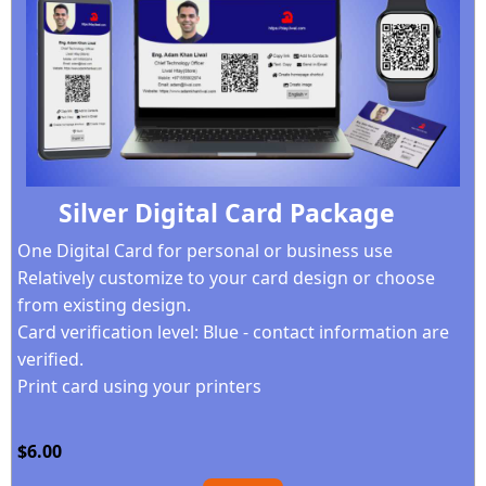
Silver Digital Card Package
One Digital Card for personal or business use
Relatively customize to your card design
or choose
from existing design.
Card verification level: Blue - contact information are
verified.
Print card using your printers
$6.00