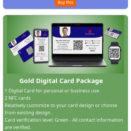
Buy this
Gold Digital Card Package
1 Digital Card for personal or business use
2 NFC cards
Relatively customize to your card design or choose
from existing design.
Card verification level: Green - All contact information
are verified.