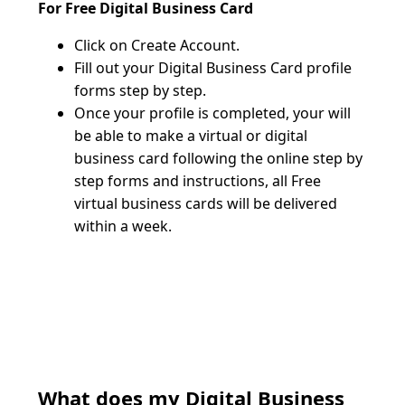
For Free Digital Business Card
Click on Create Account. 
Fill out your Digital Business Card profile 
forms step by step.
Once your profile is completed, your will 
be able to make a virtual or digital 
business card following the online step by 
step forms and instructions, all Free 
virtual business cards will be delivered 
within a week.
What does my Digital Business