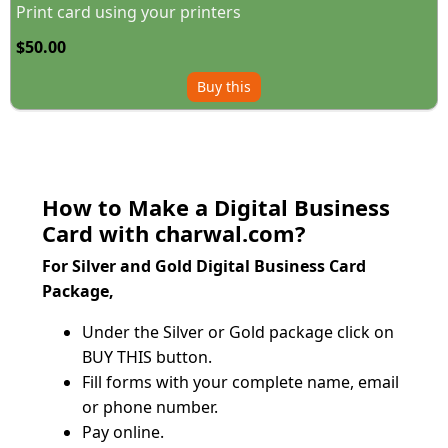
Print card using your printers
$50.00
Buy this
How to Make a Digital Business
Card with charwal.com?
For Silver and Gold Digital Business Card 
Package, 
Under the Silver or Gold package click on 
BUY THIS button.
Fill forms with your complete name, email 
or phone number.
Pay online.