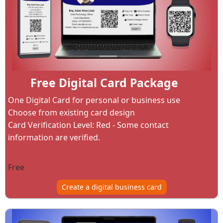
Free Digital Card Package
One Digital Card for personal or business use
Choose from existing card design
Card Verification Level: Red - Some contact
information are verified.
Free
Create a digital business card