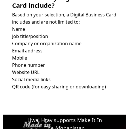
Card include?
Based on your selection, a Digital Business Card 
includes and are not limited to:
Name
Job title/position
Company or organization name
Email address

Mobile 
Phone number
Website URL
Social media links
QR code (for easy sharing or downloading)
Liwal Htay supports Make It In
The Afghanistan