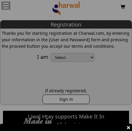

Registration
Thanks you for starting registration at Charwal.com, by entering
your information in the [User and Password] form and pressing
the proceed button you accept our terms and conditions.
I am
If already registered,
Sign in
Liwal Htay supports Make It In
The Afghanistan
×