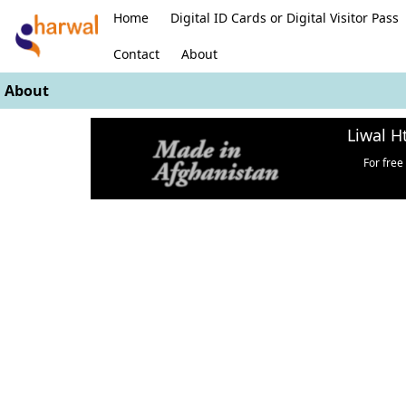
Home
Digital ID Cards or Digital Visitor Pass
Contact
About
About
Liwal H
For free