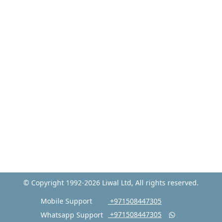
© Copyright 1992-2026 Liwal Ltd, All rights reserved.
Mobile Support
‎ +971508447305
‎ +971508447305
Whatsapp Support
