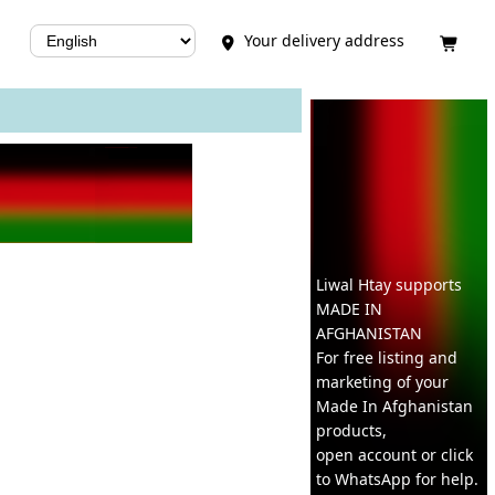
Your delivery address


Liwal Htay supports
MADE IN
AFGHANISTAN
For free listing and
marketing of your
Made In
Afghanistan
products,
open account or click
to WhatsApp for help.