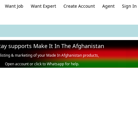
Want Job
Want Expert
Create Account
Agent
Sign In
tay supports Make It In The Afghanistan
 listing & marketing of your Made In Afghanistan products,
Open account or click to Whatsapp for help.