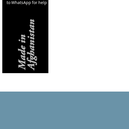
to WhatsApp for help.