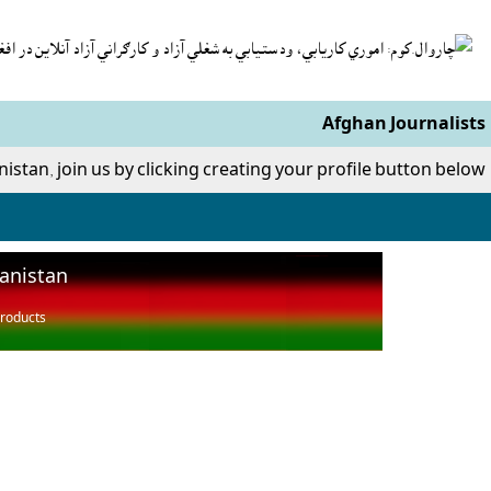
Afghan Journalists
nistan, join us by clicking creating your profile button below.
hanistan
roducts,