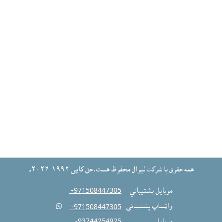
همه حقوق با شرکت ليوال محفوظ هست،حق کاپى ١٩٩٢-٢٠٢٦م
‎ +971508447305
موبايل پشتيباني

واټساپ پشتيباني
‎ +971508447305
‎ +93744254925
موبايل