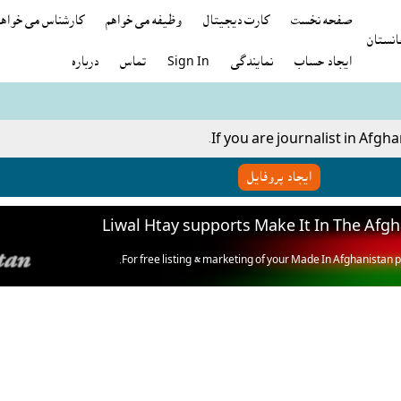
رشناس می خواهید
وظيفه می خواهم
کارت ديجيتال
صفحه نخست
درباره
تماس
Sign In
نمايندگى
ایجاد حساب
If you are journalist in Afgha
ایجاد پروفایل
Liwal Htay supports Make It In The Afg
For free listing & marketing of your Made In Afghanistan p
Open account or click to Whatsapp for help.