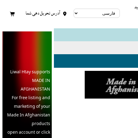
کا
آدرس تحویل دهی شما


Liwal Htay supports
MADE IN
AFGHANISTAN
For free listing and
marketing of your
Made In
Afghanistan
products,
open account or click